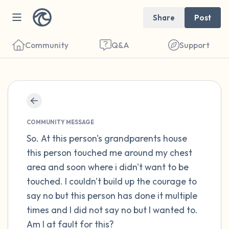
Share
Post
Community
Q&A
Support
Find a comfortable place to sit. Gently
close your eyes and take a couple of deep
COMMUNITY MESSAGE
breaths - in through your nose (count to 3),
So. At this person's grandparents house
this person touched me around my chest
out through your mouth (count of 3). Now
area and soon where i didn't want to be
open your eyes and look around you. Name
touched. I couldn't build up the courage to
the following out loud:
say no but this person has done it multiple
times and I did not say no but I wanted to.
5 – things you can see (you can look within
Am I at fault for this?
the room and out of the window)