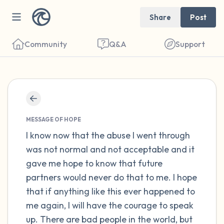
Share
Post
Community
Q&A
Support
Find a comfortable place to sit. Gently
close your eyes and take a couple of deep
MESSAGE OF HOPE
breaths - in through your nose (count to 3),
I know now that the abuse I went through
was not normal and not acceptable and it
out through your mouth (count of 3). Now
gave me hope to know that future
open your eyes and look around you. Name
partners would never do that to me. I hope
the following out loud:
that if anything like this ever happened to
me again, I will have the courage to speak
5 – things you can see (you can look within
up. There are bad people in the world, but
the room and out of the window)