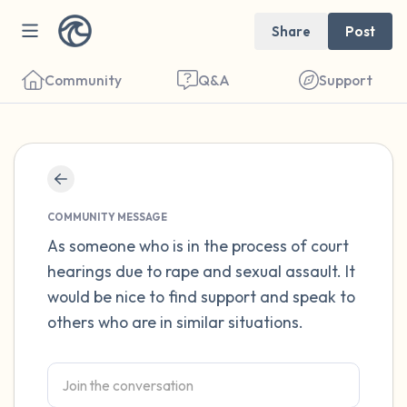
Share
Post
Community
Q&A
Support
Find a comfortable place to sit. Gently
close your eyes and take a couple of deep
COMMUNITY MESSAGE
breaths - in through your nose (count to 3),
As someone who is in the process of court
hearings due to rape and sexual assault. It
out through your mouth (count of 3). Now
would be nice to find support and speak to
open your eyes and look around you. Name
others who are in similar situations.
the following out loud:
5 – things you can see (you can look within
the room and out of the window)