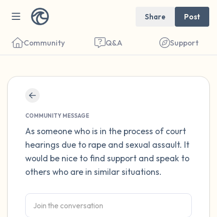
Share
Post
Community
Q&A
Support
Find a comfortable place to sit. Gently
close your eyes and take a couple of deep
COMMUNITY MESSAGE
breaths - in through your nose (count to 3),
As someone who is in the process of court
hearings due to rape and sexual assault. It
out through your mouth (count of 3). Now
would be nice to find support and speak to
open your eyes and look around you. Name
others who are in similar situations.
the following out loud:
5 – things you can see (you can look within
the room and out of the window)