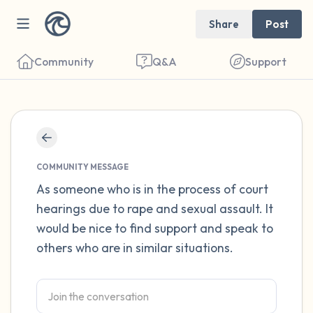
Share
Post
Community
Q&A
Support
Find a comfortable place to sit. Gently
close your eyes and take a couple of deep
COMMUNITY MESSAGE
breaths - in through your nose (count to 3),
As someone who is in the process of court
hearings due to rape and sexual assault. It
out through your mouth (count of 3). Now
would be nice to find support and speak to
open your eyes and look around you. Name
others who are in similar situations.
the following out loud:
5 – things you can see (you can look within
the room and out of the window)