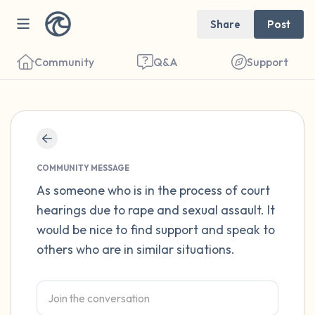
Share
Post
Community
Q&A
Support
Find a comfortable place to sit. Gently
close your eyes and take a couple of deep
COMMUNITY MESSAGE
breaths - in through your nose (count to 3),
As someone who is in the process of court
hearings due to rape and sexual assault. It
out through your mouth (count of 3). Now
would be nice to find support and speak to
open your eyes and look around you. Name
others who are in similar situations.
the following out loud:
5 – things you can see (you can look within
the room and out of the window)