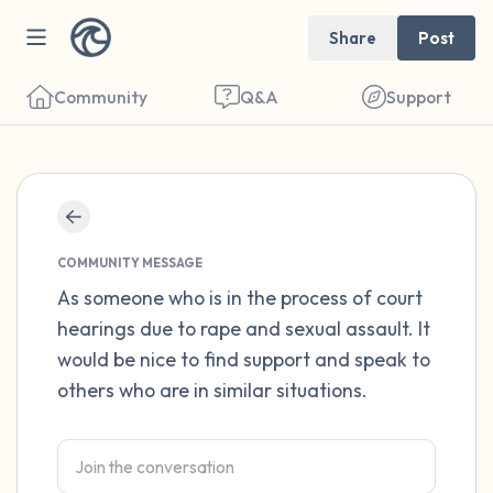
Share
Post
Community
Q&A
Support
Find a comfortable place to sit. Gently
close your eyes and take a couple of deep
COMMUNITY MESSAGE
breaths - in through your nose (count to 3),
As someone who is in the process of court
hearings due to rape and sexual assault. It
out through your mouth (count of 3). Now
would be nice to find support and speak to
open your eyes and look around you. Name
others who are in similar situations.
the following out loud:
5 – things you can see (you can look within
the room and out of the window)