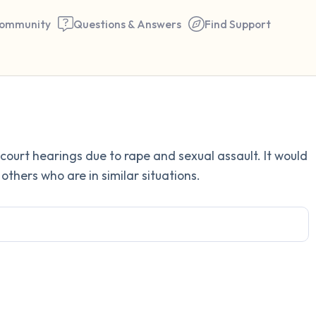
ommunity
Questions & Answers
Find Support
Find a comfortable place to 
court hearings due to rape and sexual assault. It would
couple of deep breaths - in 
others who are in similar situations.
your mouth (count of 3). N
the following out loud:
5 – things you can see (you 
window)
4 – things you can feel (what