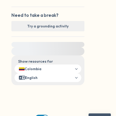
Need to take a break?
Try a grounding activity
For immediate help, visit {{resource}}
Show resources for
Colombia
English