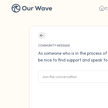
C
COMMUNITY MESSAGE
As someone who is in the process of 
be nice to find support and speak to 