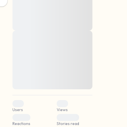
montes, nascetur ridiculus mus. Donec
quam felis, ultricies nec, pellentesque eu,
pretium quis, sem. Nulla consequat massa
quis enim. Donec pede justo, fringilla vel,
aliquet nec, vulputate
Lorem ipsum dolor sit amet, consectetuer
elf.
adipiscing elit. Aenean commodo ligula
eget dolor. Aenean massa. Cum sociis
natoque penatibus et magnis dis parturient
montes, nascetur ridiculus mus. Donec
quam felis, ultricies nec, pellentesque eu,
pretium quis, sem. Nulla consequat massa
quis enim. Donec pede justo, fringilla vel,
aliquet nec, vulputate
0
0
Users
Views
0
0
Reactions
Stories read