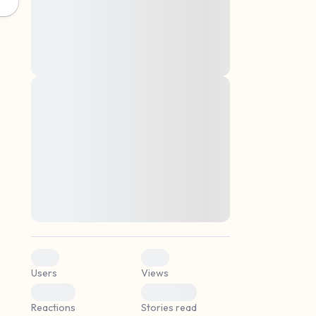
montes, nascetur ridiculus mus. Donec
quam felis, ultricies nec, pellentesque eu,
pretium quis, sem. Nulla consequat massa
quis enim. Donec pede justo, fringilla vel,
aliquet nec, vulputate
Lorem ipsum dolor sit amet, consectetuer
elf.
adipiscing elit. Aenean commodo ligula
eget dolor. Aenean massa. Cum sociis
natoque penatibus et magnis dis parturient
montes, nascetur ridiculus mus. Donec
quam felis, ultricies nec, pellentesque eu,
pretium quis, sem. Nulla consequat massa
quis enim. Donec pede justo, fringilla vel,
aliquet nec, vulputate
0
0
Users
Views
0
0
Reactions
Stories read