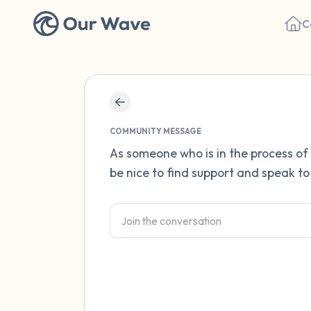
C
COMMUNITY MESSAGE
As someone who is in the process of 
be nice to find support and speak to 