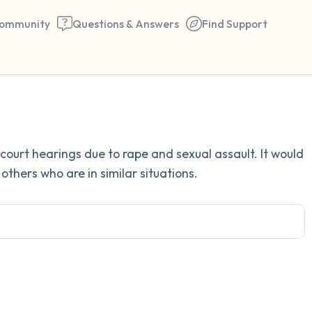
ommunity
Questions & Answers
Find Support
Find a comfortable place to 
court hearings due to rape and sexual assault. It would
couple of deep breaths - in 
others who are in similar situations.
your mouth (count of 3). N
the following out loud:
5 – things you can see (you 
window)
4 – things you can feel (what