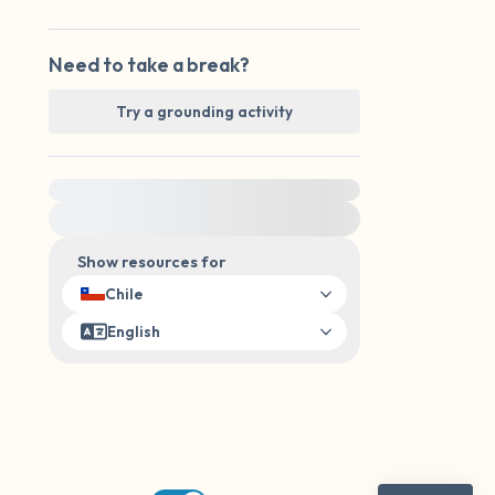
Need to take a break?
Try a grounding activity
For immediate help, visit {{resource}}
Show resources for
Chile
English